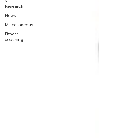
&
Research
News
Miscellaneous
Fitness
coaching