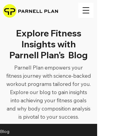
Explore Fitness
Insights with
Parnell Plan's Blog
Parnell Plan empowers your
fitness journey with science-backed
workout programs tailored for you.
Explore our blog to gain insights
into achieving your fitness goals
and why body composition analysis
is pivotal to your success.
Blog