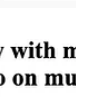
awareness and prevention, and how a personal
trainer in NYC can help you move for better
health.