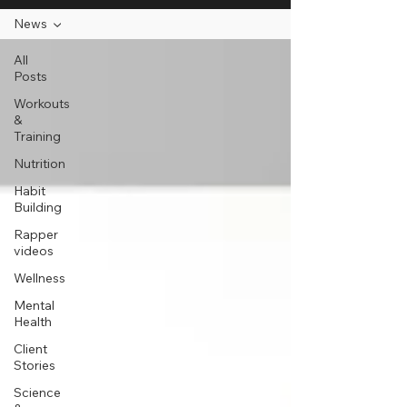
News
All
Posts
Workouts
&
Training
Nutrition
Habit
Building
Rapper
videos
Wellness
Mental
Health
Client
Stories
Science