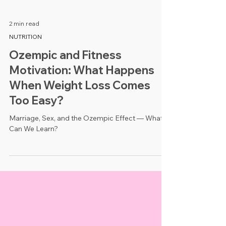
2 min read
NUTRITION
Ozempic and Fitness
Motivation: What Happens
When Weight Loss Comes
Too Easy?
Marriage, Sex, and the Ozempic Effect — What
Can We Learn?