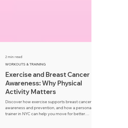
2 min read
WORKOUTS & TRAINING
Exercise and Breast Cancer
Awareness: Why Physical
Activity Matters
Discover how exercise supports breast cancer