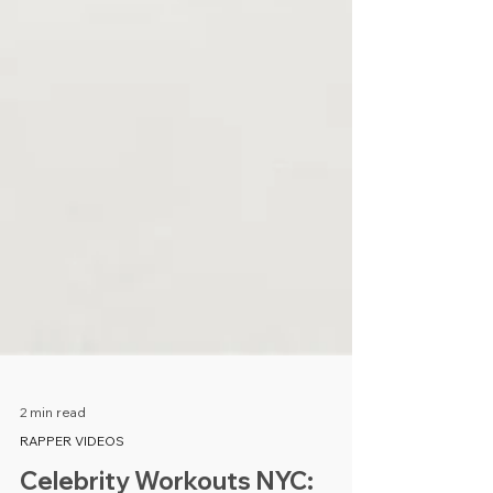
2 min read
RAPPER VIDEOS