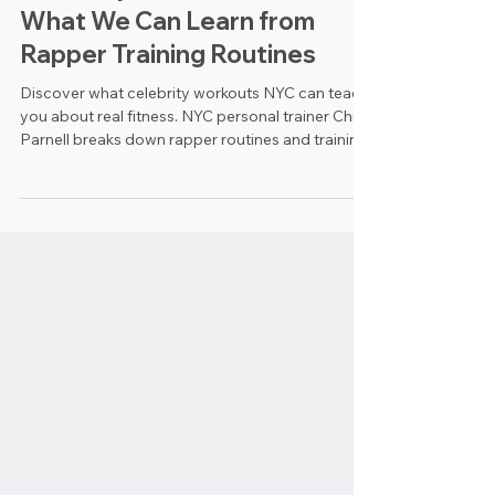
Celebrity Workouts NYC:
What We Can Learn from
Rapper Training Routines
Discover what celebrity workouts NYC can teach
you about real fitness. NYC personal trainer Chris
Parnell breaks down rapper routines and training
takeaways.