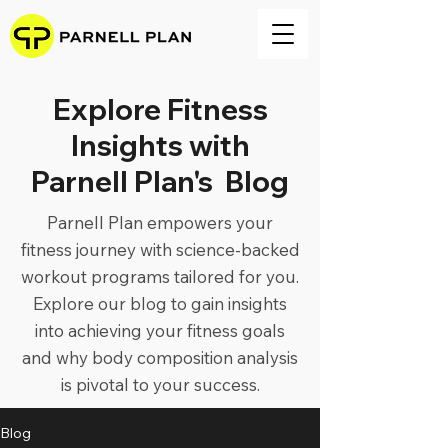
Explore Fitness
Insights with
Parnell Plan's Blog
Parnell Plan empowers your
fitness journey with science-backed
workout programs tailored for you.
Explore our blog to gain insights
into achieving your fitness goals
and why body composition analysis
is pivotal to your success.
Blog