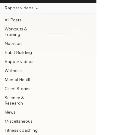
Rapper videos
All Posts
Workouts &
Training
Nutrition
Habit Building
Rapper videos
Wellness
Mental Health
Client Stories
Science &
Research
News
Miscellaneous
Fitness coaching