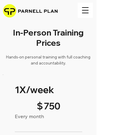
In-Person Training
Prices
Hands-on personal training with full coaching
and accountability.
1X/week
$750
$
750
Every month