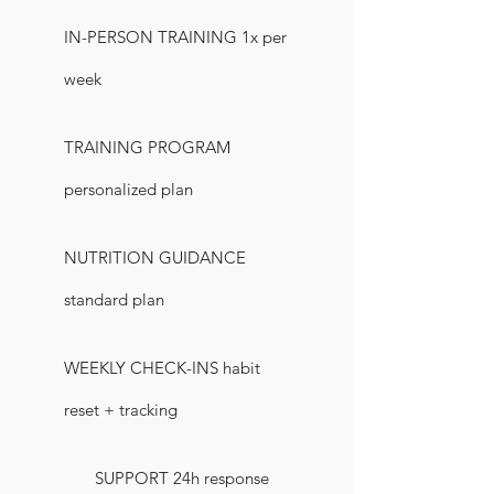
IN-PERSON TRAINING 1x per
week
TRAINING PROGRAM
personalized plan
NUTRITION GUIDANCE
standard plan
WEEKLY CHECK-INS habit
reset + tracking
SUPPORT 24h response