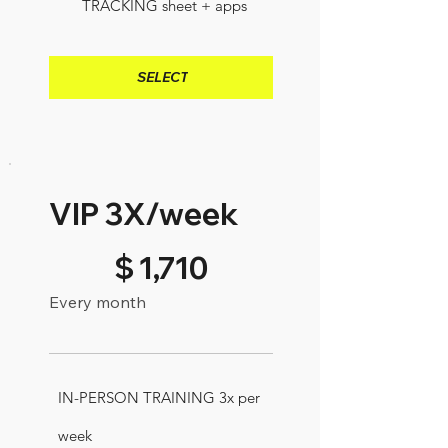
TRACKING sheet + apps
SELECT
VIP 3X/week
$1,710
$
1,710
Every month
IN-PERSON TRAINING 3x per
week