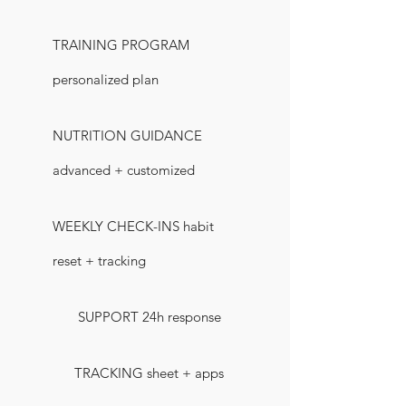
TRAINING PROGRAM
personalized plan
NUTRITION GUIDANCE
advanced + customized
WEEKLY CHECK-INS habit
reset + tracking
SUPPORT 24h response
TRACKING sheet + apps