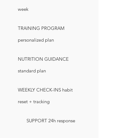
week
TRAINING PROGRAM
personalized plan
NUTRITION GUIDANCE
standard plan
WEEKLY CHECK-INS habit
reset + tracking
SUPPORT 24h response