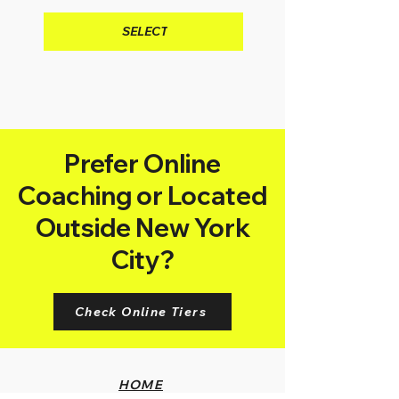
SELECT
Prefer Online
Coaching or Located
Outside New York
City?
Check Online Tiers
HOME