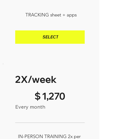
TRACKING sheet + apps
SELECT
2X/week
$1,270
$
1,270
Every month
IN-PERSON TRAINING 2x per