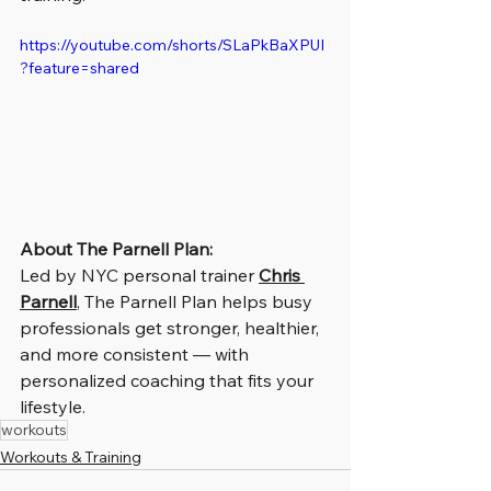
https://youtube.com/shorts/SLaPkBaXPUI
?feature=shared
About The Parnell Plan:
Led by NYC personal trainer 
Chris 
Parnell
, The Parnell Plan helps busy 
professionals get stronger, healthier, 
and more consistent — with 
personalized coaching that fits your 
lifestyle.
workouts
Workouts & Training