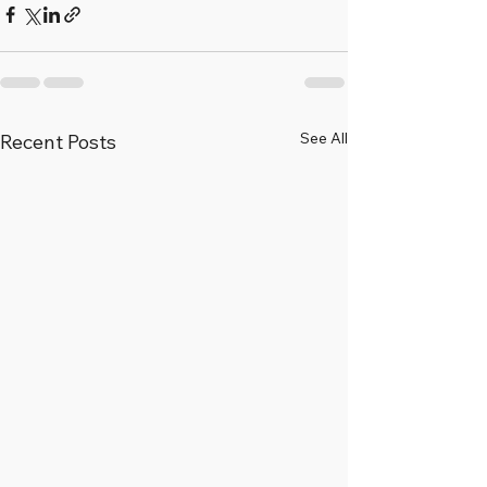
See All
Recent Posts