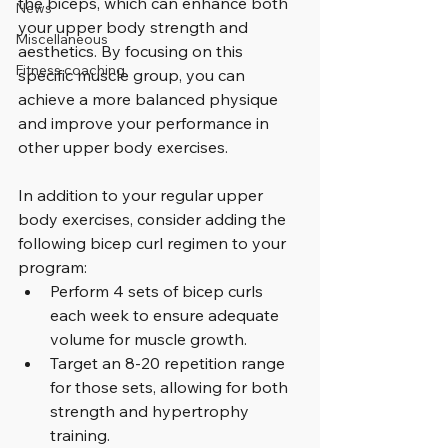
the biceps, which can enhance both 
News
your upper body strength and 
Miscellaneous
aesthetics. By focusing on this 
Fitness coaching
specific muscle group, you can 
achieve a more balanced physique 
and improve your performance in 
other upper body exercises.
In addition to your regular upper 
body exercises, consider adding the 
following bicep curl regimen to your 
program:
Perform 4 sets of bicep curls 
each week to ensure adequate 
volume for muscle growth.
Target an 8-20 repetition range 
for those sets, allowing for both 
strength and hypertrophy 
training.