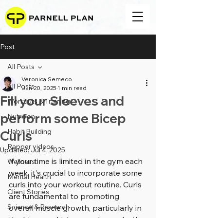
Post
All Posts
Veronica Semeco
All Posts
Jun 20, 2025
1 min read
Fill your Sleeves and
Workouts & Training
perform some Bicep
Nutrition
Habit Building
Curls
Rapper videos
Updated:
Jul 4, 2025
If your time is limited in the gym each 
Wellness
week, it's crucial to incorporate some 
Mental Health
curls into your workout routine. Curls 
Client Stories
are fundamental to promoting 
Science & Research
overall muscle growth, particularly in 