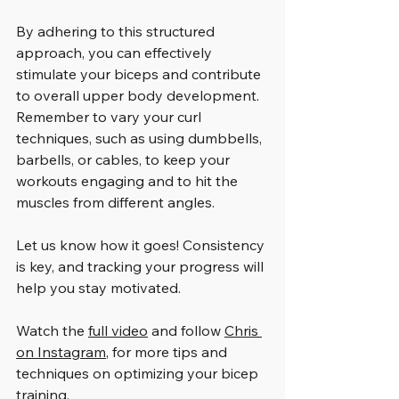
By adhering to this structured 
approach, you can effectively 
stimulate your biceps and contribute 
to overall upper body development. 
Remember to vary your curl 
techniques, such as using dumbbells, 
barbells, or cables, to keep your 
workouts engaging and to hit the 
muscles from different angles.
Let us know how it goes! Consistency 
is key, and tracking your progress will 
help you stay motivated. 
Watch the 
full video
 and follow 
Chris 
on Instagram
, for more tips and 
techniques on optimizing your bicep 
training.