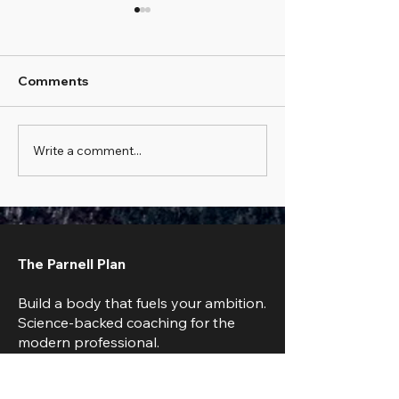
Comments
Write a comment...
The Scale Went Up 2
How to Train W
lbs Overnight:
Traveling: The 
Understanding Daily
Excuse Guide t
Weight Fluctuations
Staying Fit
The Parnell Plan
Build a body that fuels your ambition.
Science-backed coaching for the
modern professional.