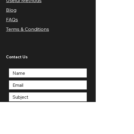
Useful Methods
Blog
FAQs
Terms & Conditions
Contact Us