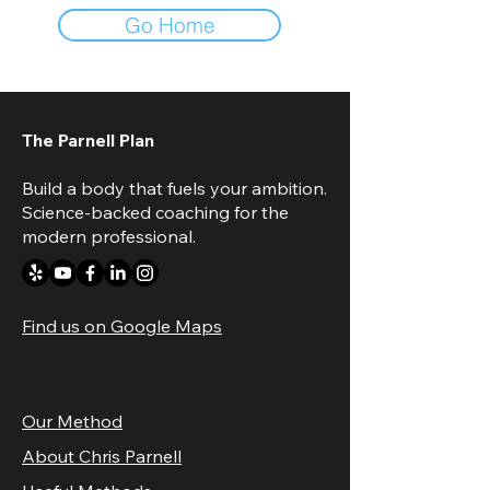
Go Home
The Parnell Plan
Build a body that fuels your ambition.
Science-backed coaching for the
modern professional.
Find us on Google Maps
Our Method
About Chris Parnell