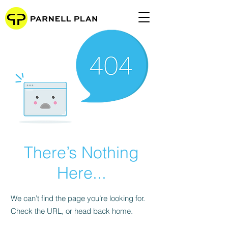
There’s Nothing
Here...
We can’t find the page you’re looking for.
Check the URL, or head back home.